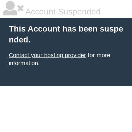
Account Suspended
This Account has been suspe
nded.
Contact your hosting provider
for more
information.