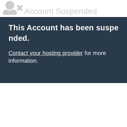
Account Suspended
This Account has been suspe
nded.
Contact your hosting provider
for more
information.