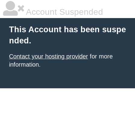
Account Suspended
This Account has been suspe
nded.
Contact your hosting provider
for more
information.