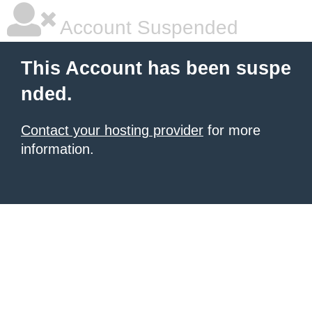
Account Suspended
This Account has been suspe
nded.
Contact your hosting provider
for more
information.