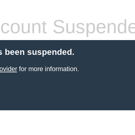
count Suspend
s been suspended.
ovider
for more information.