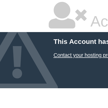
Ac
This Account ha
Contact your hosting pr