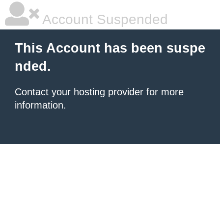
Account Suspended
This Account has been suspe
nded.
Contact your hosting provider
for more
information.