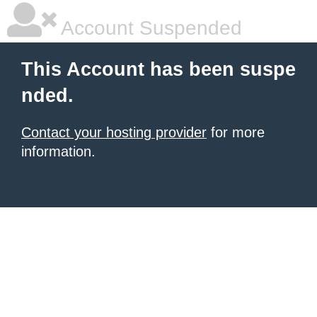
Account Suspended
This Account has been suspe
nded.
Contact your hosting provider
for more
information.