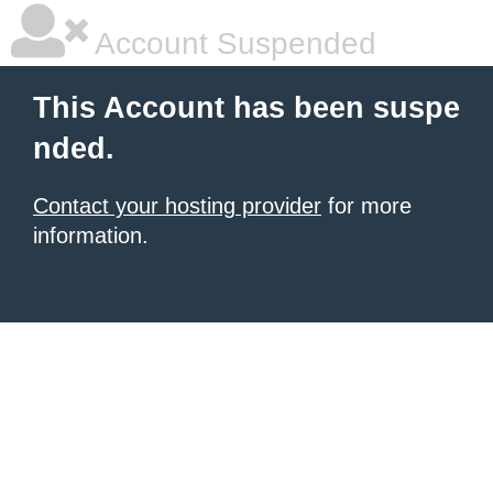
Account Suspended
This Account has been suspe
nded.
Contact your hosting provider
for more
information.