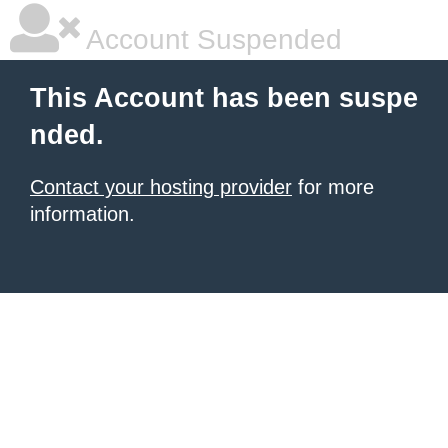
Account Suspended
This Account has been suspe
nded.
Contact your hosting provider
for more
information.