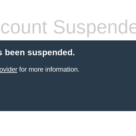
count Suspend
s been suspended.
ovider
for more information.