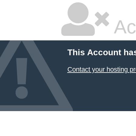
Ac
This Account ha
Contact your hosting pr