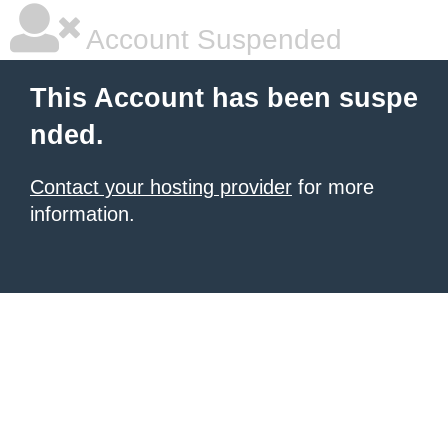
Account Suspended
This Account has been suspe
nded.
Contact your hosting provider
for more
information.