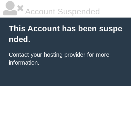
Account Suspended
This Account has been suspe
nded.
Contact your hosting provider
for more
information.