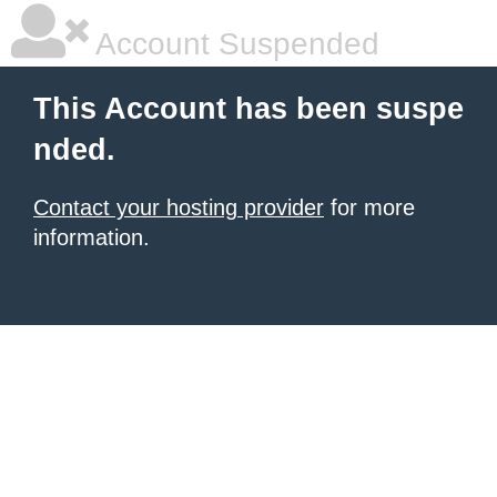
Account Suspended
This Account has been suspe
nded.
Contact your hosting provider
for more
information.