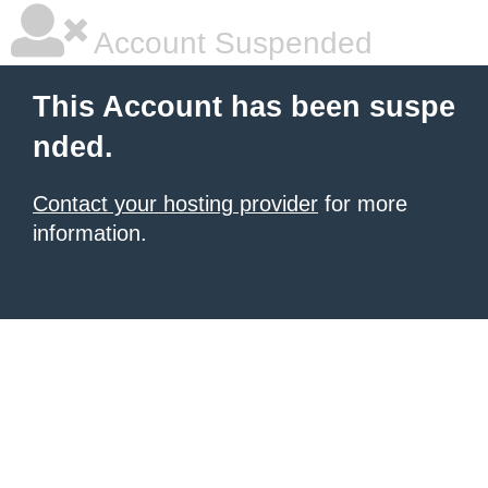
Account Suspended
This Account has been suspe
nded.
Contact your hosting provider
for more
information.